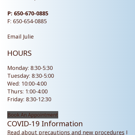
P: 650-670-0885
F: 650-654-0885
Email Julie
HOURS
Monday: 8:30-5:30
Tuesday: 8:30-5:00
Wed: 10:00-4:00
Thurs: 1:00-4:00
Friday: 8:30-12:30
Book An Appointment
COVID-19 Information
Read about precautions and new procedures
I