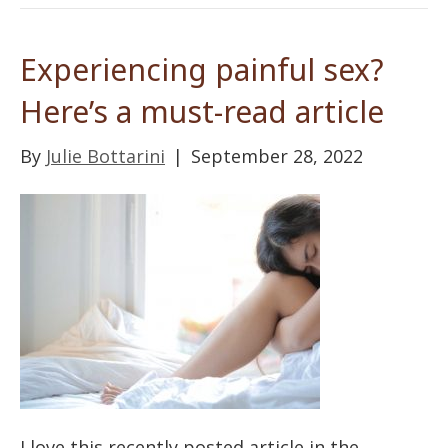
Experiencing painful sex?
Here’s a must-read article
By
Julie Bottarini
|
September 28, 2022
I love this recently posted article in the