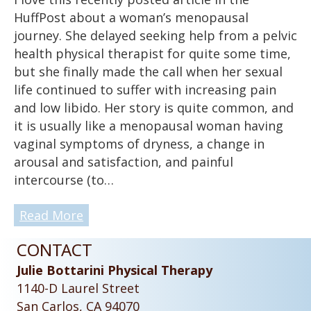
HuffPost about a woman’s menopausal
journey. She delayed seeking help from a pelvic
health physical therapist for quite some time,
but she finally made the call when her sexual
life continued to suffer with increasing pain
and low libido. Her story is quite common, and
it is usually like a menopausal woman having
vaginal symptoms of dryness, a change in
arousal and satisfaction, and painful
intercourse (to…
Read More
CONTACT
Julie Bottarini Physical Therapy
1140-D Laurel Street
San Carlos, CA 94070