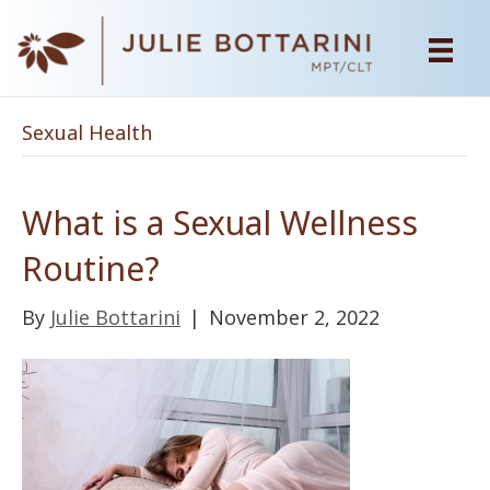
Sexual Health
What is a Sexual Wellness
Routine?
By
Julie Bottarini
|
November 2, 2022