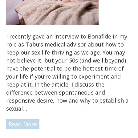
I recently gave an interview to Bonafide in my
role as Tabu’s medical advisor about how to
keep our sex life thriving as we age. You may
not believe it, but your 50s (and well beyond)
have the potential to be the hottest time of
your life if you’re willing to experiment and
keep at it. In the article, I discuss the
difference between spontaneous and
responsive desire, how and why to establish a
sexual…
Read More