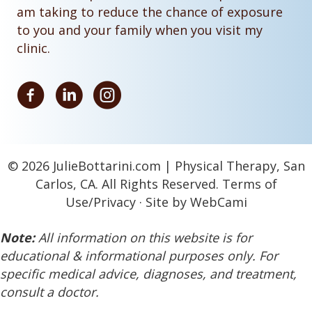
am taking to reduce the chance of exposure
to you and your family when you visit my
clinic.
© 2026 JulieBottarini.com | Physical Therapy, San
Carlos, CA. All Rights Reserved.
Terms of
Use
/
Privacy
· Site by WebCami
Note:
All information on this website is for
educational & informational purposes only. For
specific medical advice, diagnoses, and treatment,
consult a doctor.